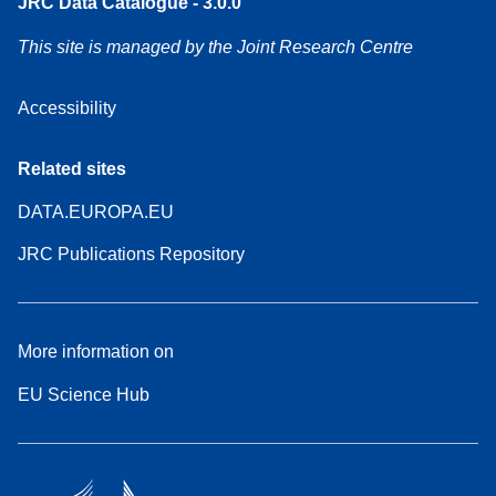
JRC Data Catalogue - 3.0.0
This site is managed by the Joint Research Centre
Accessibility
Related sites
DATA.EUROPA.EU
JRC Publications Repository
More information on
EU Science Hub