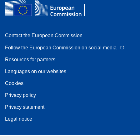
Contact the European Commission
Follow the European Commission on social media
Resources for partners
Languages on our websites
Cookies
Privacy policy
Privacy statement
Legal notice