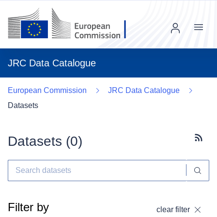
Menu
JRC Data Catalogue
European Commission
JRC Data Catalogue
Datasets
Datasets (
0
)
Subscr
Filter by
clear filter