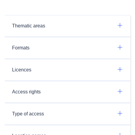
Thematic areas
Formats
Licences
Access rights
Type of access