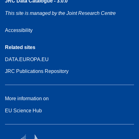
JRC Data Catalogue - 3.0.0
This site is managed by the Joint Research Centre
Accessibility
Related sites
DATA.EUROPA.EU
JRC Publications Repository
More information on
EU Science Hub