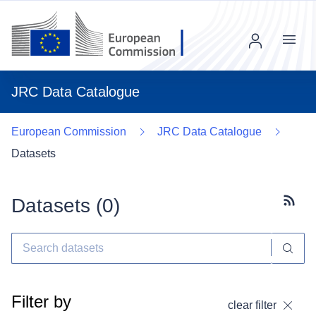
Menu
JRC Data Catalogue
European Commission
JRC Data Catalogue
Datasets
Datasets (
0
)
Subscr
Filter by
clear filter