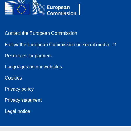
Contact the European Commission
Follow the European Commission on social media
Resources for partners
Languages on our websites
Cookies
Privacy policy
Privacy statement
Legal notice