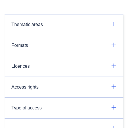
Thematic areas
Formats
Licences
Access rights
Type of access