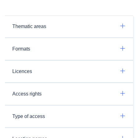
Thematic areas
Formats
Licences
Access rights
Type of access