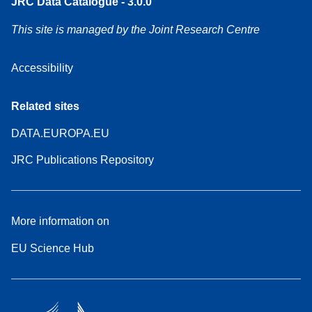
JRC Data Catalogue - 3.0.0
This site is managed by the Joint Research Centre
Accessibility
Related sites
DATA.EUROPA.EU
JRC Publications Repository
More information on
EU Science Hub