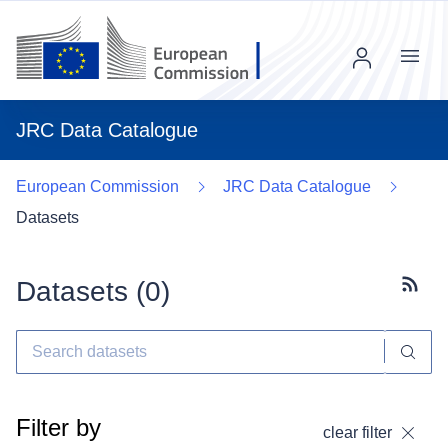
Menu
JRC Data Catalogue
European Commission
JRC Data Catalogue
Datasets
Datasets (
0
)
Subscr
Filter by
clear filter