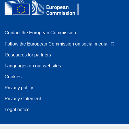
Contact the European Commission
Follow the European Commission on social media
Resources for partners
Languages on our websites
Cookies
Privacy policy
Privacy statement
Legal notice