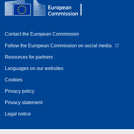
Contact the European Commission
Follow the European Commission on social media
Resources for partners
Languages on our websites
Cookies
Privacy policy
Privacy statement
Legal notice