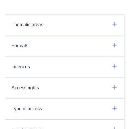
Thematic areas
Formats
Licences
Access rights
Type of access