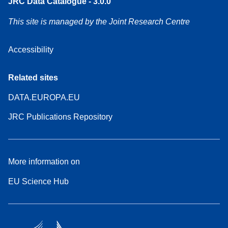
JRC Data Catalogue - 3.0.0
This site is managed by the Joint Research Centre
Accessibility
Related sites
DATA.EUROPA.EU
JRC Publications Repository
More information on
EU Science Hub