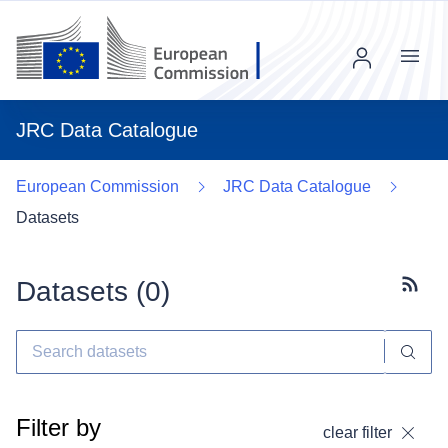
Menu
JRC Data Catalogue
European Commission
JRC Data Catalogue
Datasets
Datasets (
0
)
Subscr
Filter by
clear filter