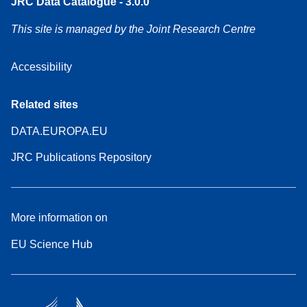
JRC Data Catalogue - 3.0.0
This site is managed by the Joint Research Centre
Accessibility
Related sites
DATA.EUROPA.EU
JRC Publications Repository
More information on
EU Science Hub