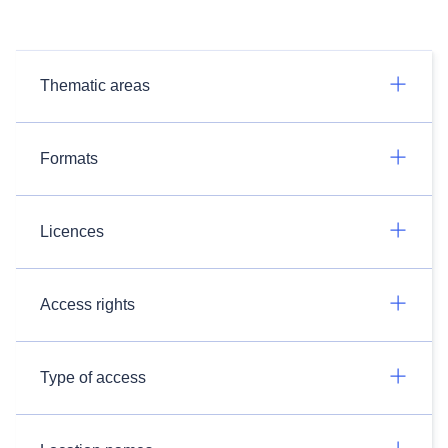
Thematic areas
Formats
Licences
Access rights
Type of access