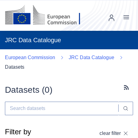
Menu
JRC Data Catalogue
European Commission
JRC Data Catalogue
Datasets
Datasets (
0
)
Subscr
Filter by
clear filter