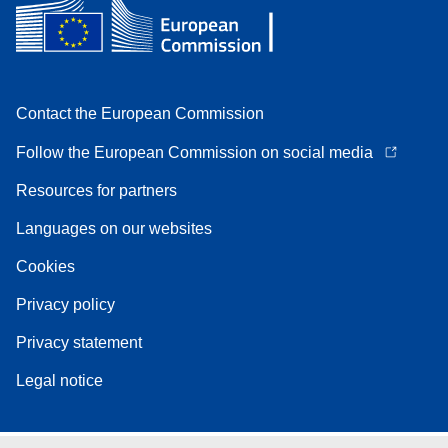
Contact the European Commission
Follow the European Commission on social media
Resources for partners
Languages on our websites
Cookies
Privacy policy
Privacy statement
Legal notice