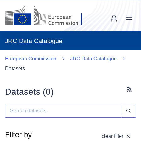
Menu
JRC Data Catalogue
European Commission
JRC Data Catalogue
Datasets
Datasets (
0
)
Subscr
Filter by
clear filter