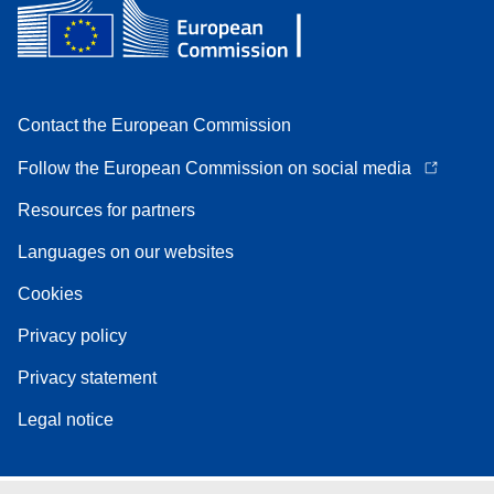
Contact the European Commission
Follow the European Commission on social media
Resources for partners
Languages on our websites
Cookies
Privacy policy
Privacy statement
Legal notice