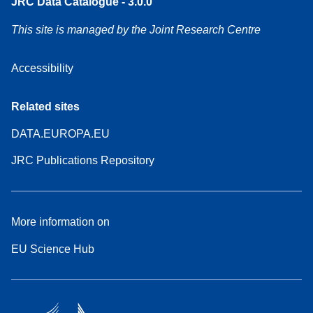
JRC Data Catalogue - 3.0.0
This site is managed by the Joint Research Centre
Accessibility
Related sites
DATA.EUROPA.EU
JRC Publications Repository
More information on
EU Science Hub