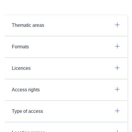
Thematic areas
Formats
Licences
Access rights
Type of access