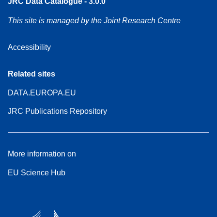
JRC Data Catalogue - 3.0.0
This site is managed by the Joint Research Centre
Accessibility
Related sites
DATA.EUROPA.EU
JRC Publications Repository
More information on
EU Science Hub