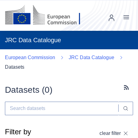
Menu
JRC Data Catalogue
European Commission
JRC Data Catalogue
Datasets
Datasets (
0
)
Subscr
Filter by
clear filter