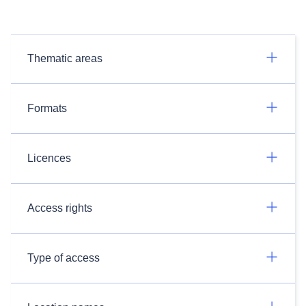
Thematic areas
Formats
Licences
Access rights
Type of access