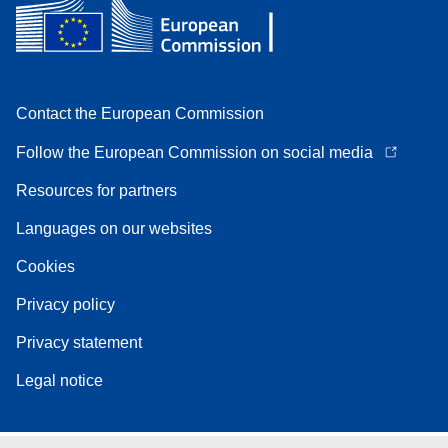
Contact the European Commission
Follow the European Commission on social media
Resources for partners
Languages on our websites
Cookies
Privacy policy
Privacy statement
Legal notice