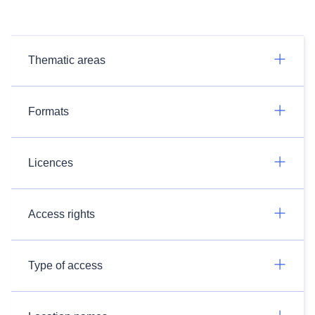
Thematic areas
Formats
Licences
Access rights
Type of access