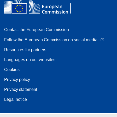
Contact the European Commission
Follow the European Commission on social media
Resources for partners
Languages on our websites
Cookies
Privacy policy
Privacy statement
Legal notice