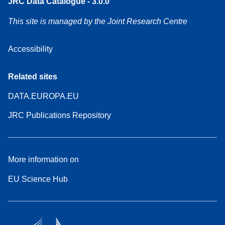
JRC Data Catalogue - 3.0.0
This site is managed by the Joint Research Centre
Accessibility
Related sites
DATA.EUROPA.EU
JRC Publications Repository
More information on
EU Science Hub