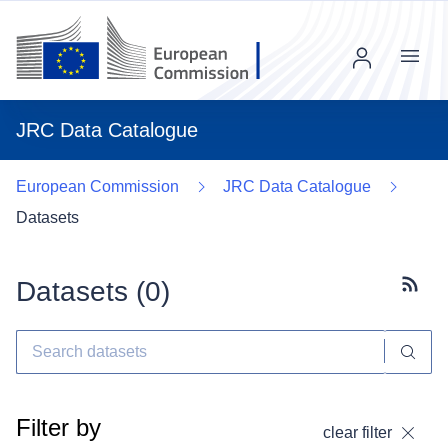
Menu
JRC Data Catalogue
European Commission
JRC Data Catalogue
Datasets
Datasets (
0
)
Subscr
Filter by
clear filter