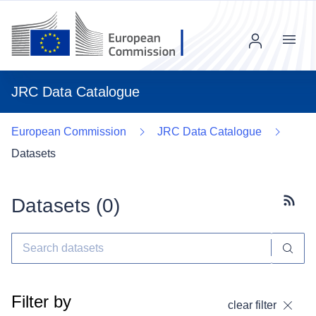
Menu
JRC Data Catalogue
European Commission
JRC Data Catalogue
Datasets
Datasets (
0
)
Subscr
Filter by
clear filter