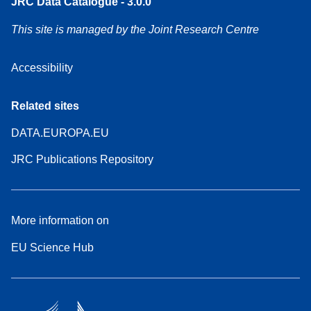
JRC Data Catalogue - 3.0.0
This site is managed by the Joint Research Centre
Accessibility
Related sites
DATA.EUROPA.EU
JRC Publications Repository
More information on
EU Science Hub