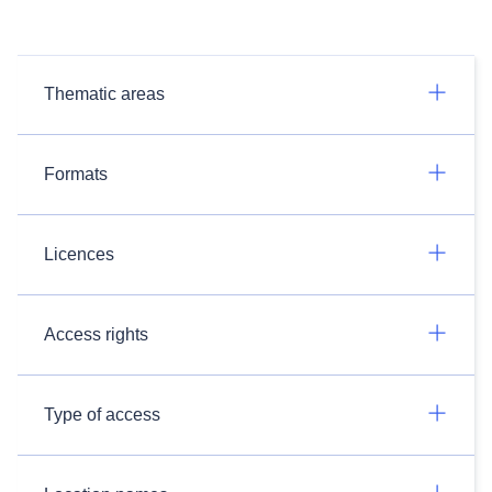
Thematic areas
Formats
Licences
Access rights
Type of access