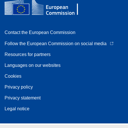
Contact the European Commission
Follow the European Commission on social media
Resources for partners
Languages on our websites
Cookies
Privacy policy
Privacy statement
Legal notice