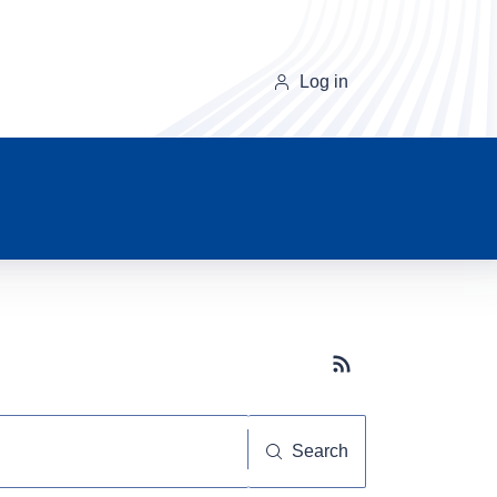
Log in
Subscribe button
Search