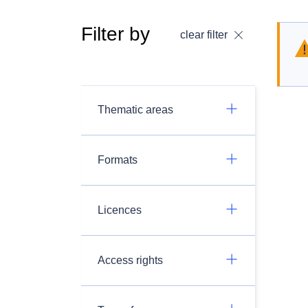
Filter by
clear filter
Thematic areas
Formats
Licences
Access rights