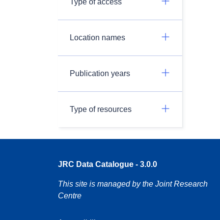
Type of access
Location names
Publication years
Type of resources
JRC Data Catalogue - 3.0.0
This site is managed by the Joint Research
Centre