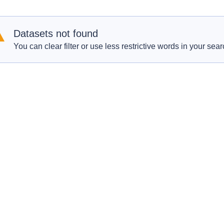
Datasets not found
You can clear filter or use less restrictive words in your sear