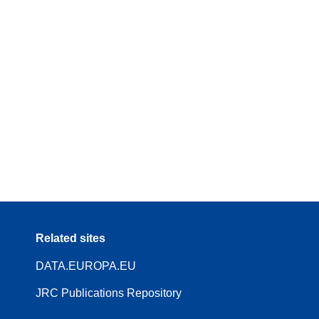
Related sites
DATA.EUROPA.EU
JRC Publications Repository