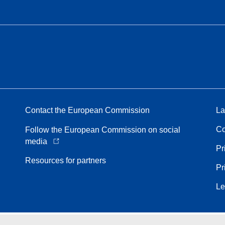
Contact the European Commission
La
Co
Follow the European Commission on social
media
Pr
Resources for partners
Pr
Le