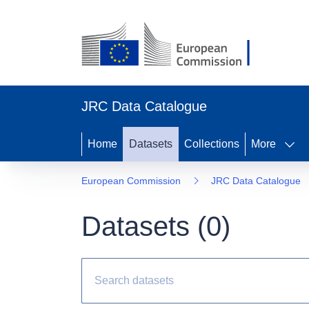
JRC Data Catalogue
Home
Datasets
Collections
More
European Commission
JRC Data Catalogue
Datasets (
0
)