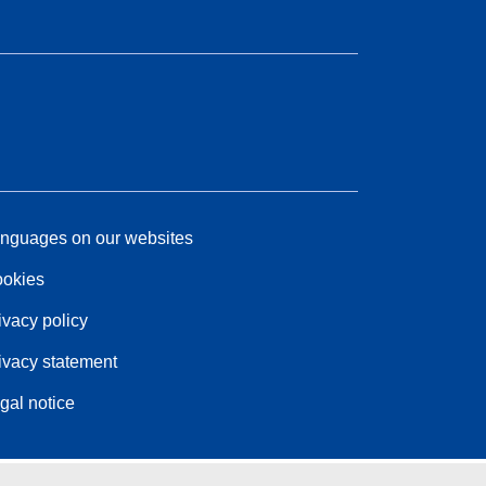
nguages on our websites
okies
ivacy policy
ivacy statement
gal notice