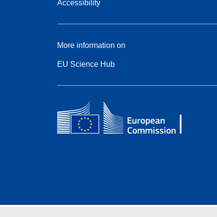
Accessibility
More information on
EU Science Hub