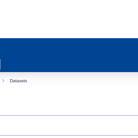
Datasets