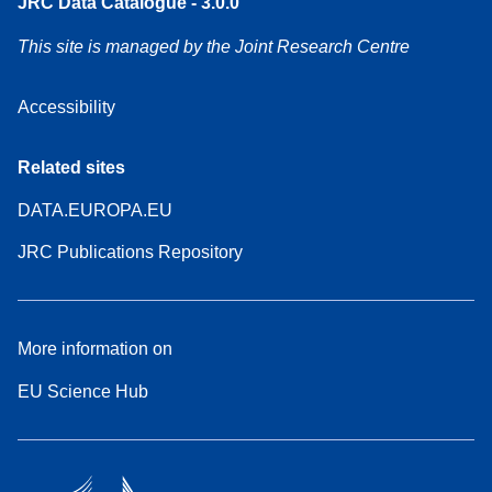
JRC Data Catalogue - 3.0.0
This site is managed by the Joint Research Centre
Accessibility
Related sites
DATA.EUROPA.EU
JRC Publications Repository
More information on
EU Science Hub