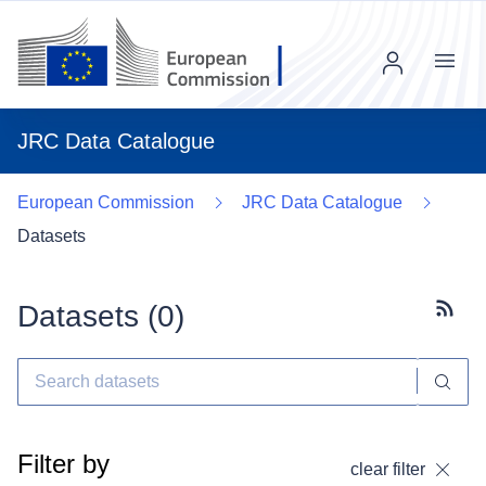
Menu
JRC Data Catalogue
European Commission
JRC Data Catalogue
Datasets
Datasets (
0
)
Subscr
Filter by
clear filter