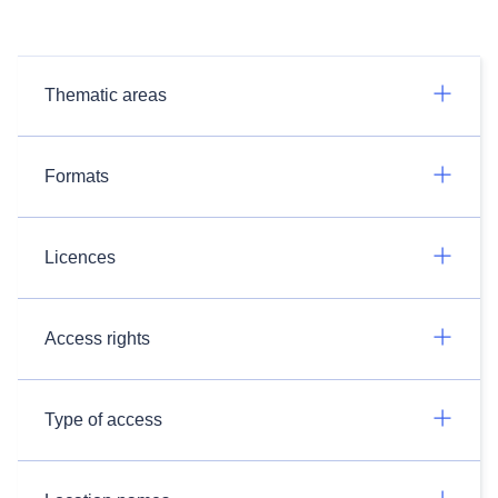
Thematic areas
Formats
Licences
Access rights
Type of access