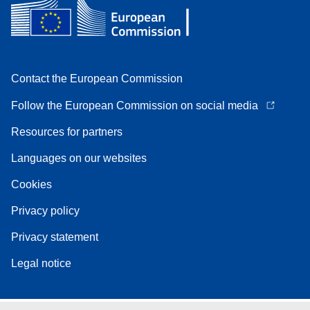
Contact the European Commission
Follow the European Commission on social media
Resources for partners
Languages on our websites
Cookies
Privacy policy
Privacy statement
Legal notice