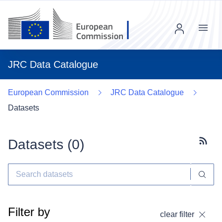
Menu
JRC Data Catalogue
European Commission
JRC Data Catalogue
Datasets
Datasets (
0
)
Subscr
Filter by
clear filter