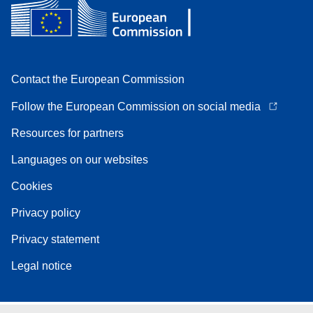
Contact the European Commission
Follow the European Commission on social media
Resources for partners
Languages on our websites
Cookies
Privacy policy
Privacy statement
Legal notice