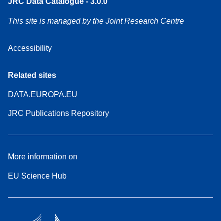
JRC Data Catalogue - 3.0.0
This site is managed by the Joint Research Centre
Accessibility
Related sites
DATA.EUROPA.EU
JRC Publications Repository
More information on
EU Science Hub