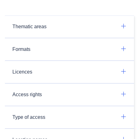
Thematic areas
Formats
Licences
Access rights
Type of access