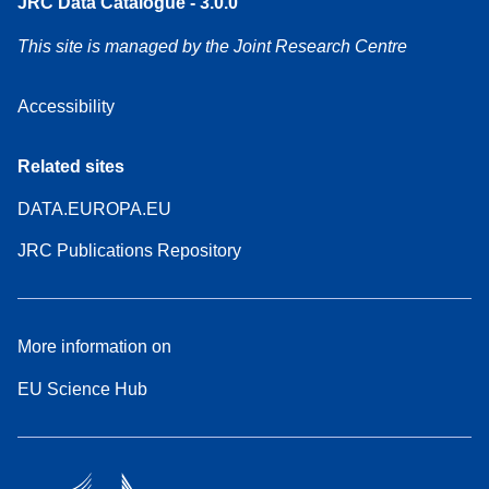
JRC Data Catalogue - 3.0.0
This site is managed by the Joint Research Centre
Accessibility
Related sites
DATA.EUROPA.EU
JRC Publications Repository
More information on
EU Science Hub