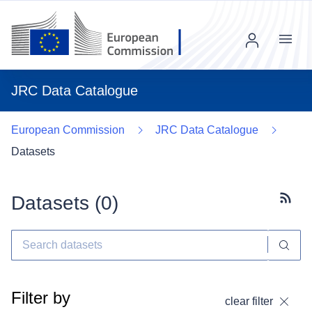
Menu
JRC Data Catalogue
European Commission
JRC Data Catalogue
Datasets
Datasets (
0
)
Subscr
Filter by
clear filter