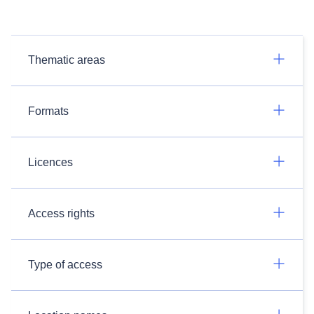
Thematic areas
Formats
Licences
Access rights
Type of access