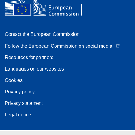
Contact the European Commission
Follow the European Commission on social media
Resources for partners
Languages on our websites
Cookies
Privacy policy
Privacy statement
Legal notice