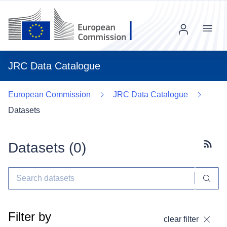
Menu
JRC Data Catalogue
European Commission
JRC Data Catalogue
Datasets
Datasets (
0
)
Subscr
Filter by
clear filter