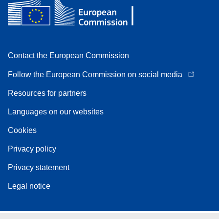
Contact the European Commission
Follow the European Commission on social media
Resources for partners
Languages on our websites
Cookies
Privacy policy
Privacy statement
Legal notice