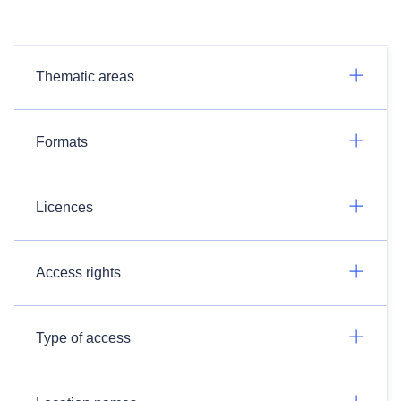
Thematic areas
Formats
Licences
Access rights
Type of access