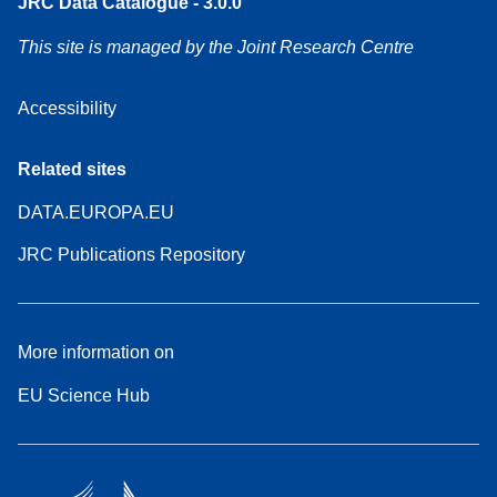
JRC Data Catalogue - 3.0.0
This site is managed by the Joint Research Centre
Accessibility
Related sites
DATA.EUROPA.EU
JRC Publications Repository
More information on
EU Science Hub