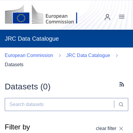
Menu
JRC Data Catalogue
European Commission
JRC Data Catalogue
Datasets
Datasets (
0
)
Subscr
Filter by
clear filter