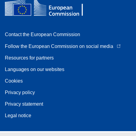
Contact the European Commission
Follow the European Commission on social media
Resources for partners
Languages on our websites
Cookies
Privacy policy
Privacy statement
Legal notice