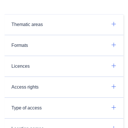
Thematic areas
Formats
Licences
Access rights
Type of access