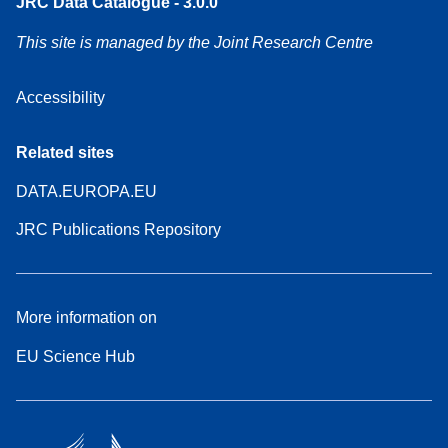
JRC Data Catalogue - 3.0.0
This site is managed by the Joint Research Centre
Accessibility
Related sites
DATA.EUROPA.EU
JRC Publications Repository
More information on
EU Science Hub