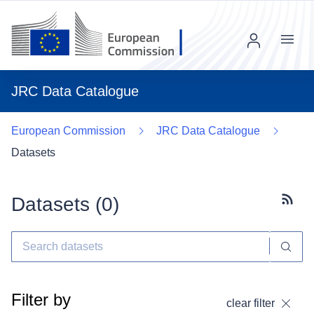
Menu
JRC Data Catalogue
European Commission
JRC Data Catalogue
Datasets
Datasets (
0
)
Subscr
Filter by
clear filter