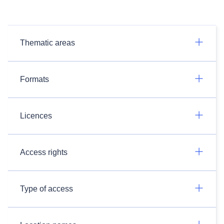
Thematic areas
Formats
Licences
Access rights
Type of access