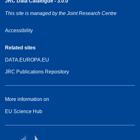
JRC Data Catalogue - 3.0.0
This site is managed by the Joint Research Centre
Accessibility
Related sites
DATA.EUROPA.EU
JRC Publications Repository
More information on
EU Science Hub