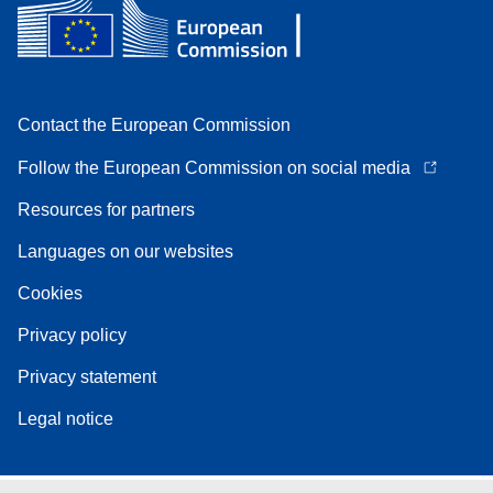
Contact the European Commission
Follow the European Commission on social media
Resources for partners
Languages on our websites
Cookies
Privacy policy
Privacy statement
Legal notice