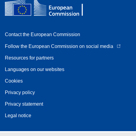
Contact the European Commission
Follow the European Commission on social media
Resources for partners
Languages on our websites
Cookies
Privacy policy
Privacy statement
Legal notice