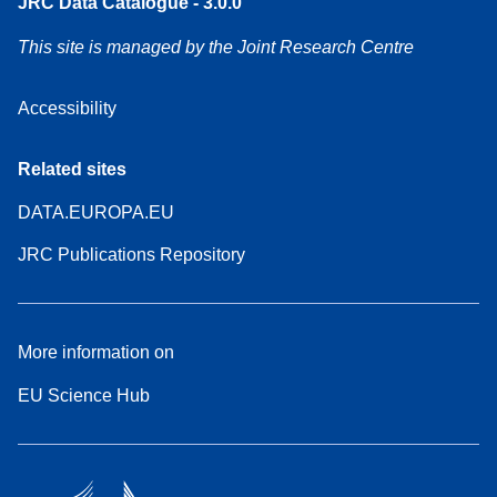
JRC Data Catalogue - 3.0.0
This site is managed by the Joint Research Centre
Accessibility
Related sites
DATA.EUROPA.EU
JRC Publications Repository
More information on
EU Science Hub