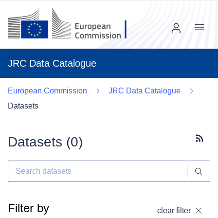
Menu
JRC Data Catalogue
European Commission
JRC Data Catalogue
Datasets
Datasets (
0
)
Subscr
Filter by
clear filter