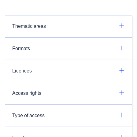
Thematic areas
Formats
Licences
Access rights
Type of access