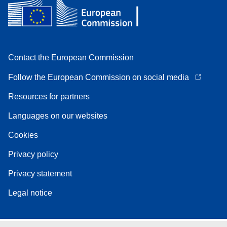
Contact the European Commission
Follow the European Commission on social media
Resources for partners
Languages on our websites
Cookies
Privacy policy
Privacy statement
Legal notice