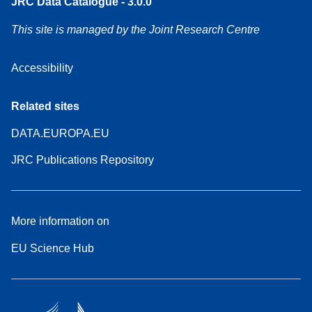
JRC Data Catalogue - 3.0.0
This site is managed by the Joint Research Centre
Accessibility
Related sites
DATA.EUROPA.EU
JRC Publications Repository
More information on
EU Science Hub