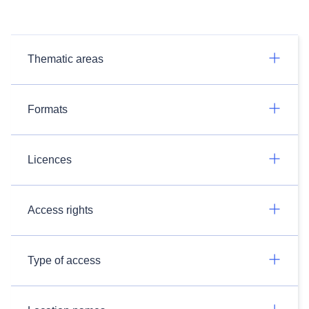
Thematic areas
Formats
Licences
Access rights
Type of access