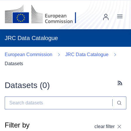
Menu
JRC Data Catalogue
European Commission
JRC Data Catalogue
Datasets
Datasets (
0
)
Subscr
Filter by
clear filter