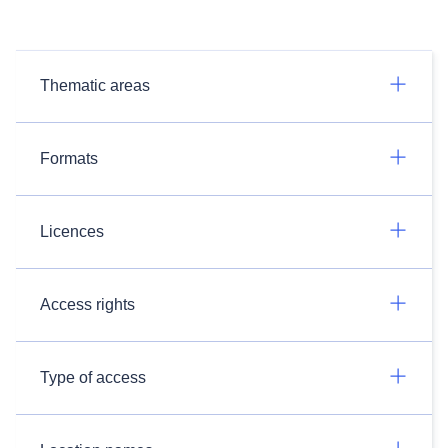
Thematic areas
Formats
Licences
Access rights
Type of access