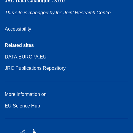
JRC Data Catalogue - 3.0.0
This site is managed by the Joint Research Centre
Accessibility
Related sites
DATA.EUROPA.EU
JRC Publications Repository
More information on
EU Science Hub