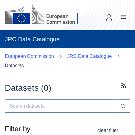
Menu
JRC Data Catalogue
European Commission
JRC Data Catalogue
Datasets
Datasets (
0
)
Subscr
Filter by
clear filter