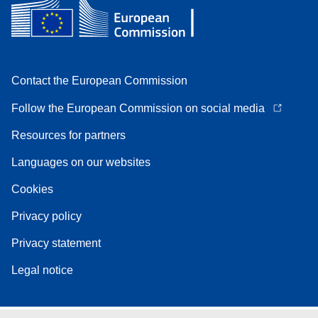
Contact the European Commission
Follow the European Commission on social media
Resources for partners
Languages on our websites
Cookies
Privacy policy
Privacy statement
Legal notice