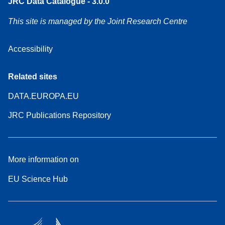
JRC Data Catalogue - 3.0.0
This site is managed by the Joint Research Centre
Accessibility
Related sites
DATA.EUROPA.EU
JRC Publications Repository
More information on
EU Science Hub