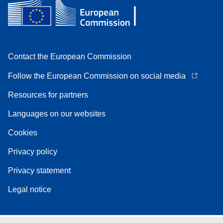
Contact the European Commission
Follow the European Commission on social media
Resources for partners
Languages on our websites
Cookies
Privacy policy
Privacy statement
Legal notice