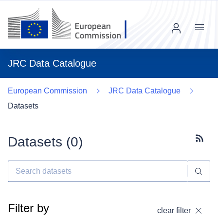
Menu
JRC Data Catalogue
European Commission
JRC Data Catalogue
Datasets
Datasets (
0
)
Subscr
Filter by
clear filter