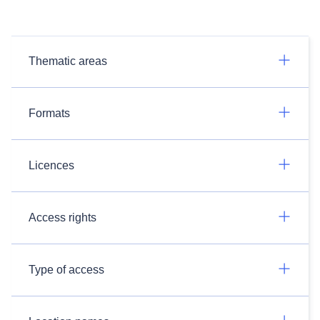
Thematic areas
Formats
Licences
Access rights
Type of access