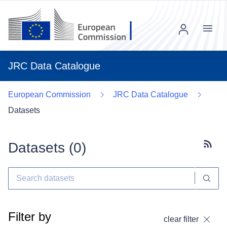
Menu
JRC Data Catalogue
European Commission
JRC Data Catalogue
Datasets
Datasets (
0
)
Subscr
Filter by
clear filter