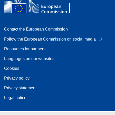
Contact the European Commission
Follow the European Commission on social media
Resources for partners
Languages on our websites
Cookies
Privacy policy
Privacy statement
Legal notice