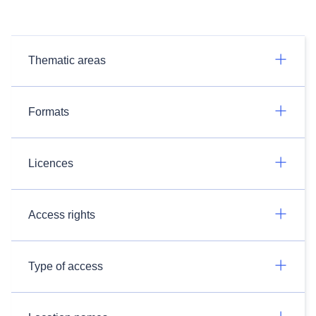
Thematic areas
Formats
Licences
Access rights
Type of access