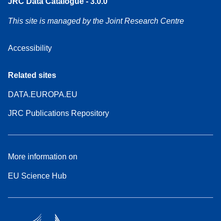
JRC Data Catalogue - 3.0.0
This site is managed by the Joint Research Centre
Accessibility
Related sites
DATA.EUROPA.EU
JRC Publications Repository
More information on
EU Science Hub