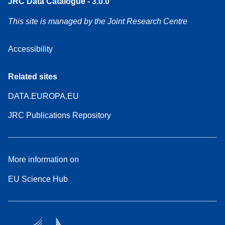
JRC Data Catalogue - 3.0.0
This site is managed by the Joint Research Centre
Accessibility
Related sites
DATA.EUROPA.EU
JRC Publications Repository
More information on
EU Science Hub