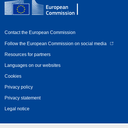
Contact the European Commission
Follow the European Commission on social media
Resources for partners
Languages on our websites
Cookies
Privacy policy
Privacy statement
Legal notice