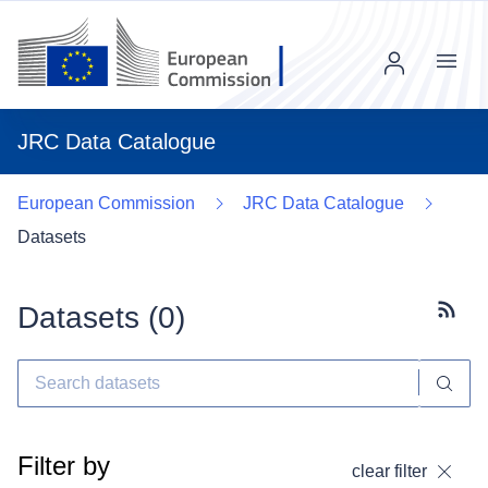
Menu
JRC Data Catalogue
European Commission
JRC Data Catalogue
Datasets
Datasets (
0
)
Subscr
Filter by
clear filter