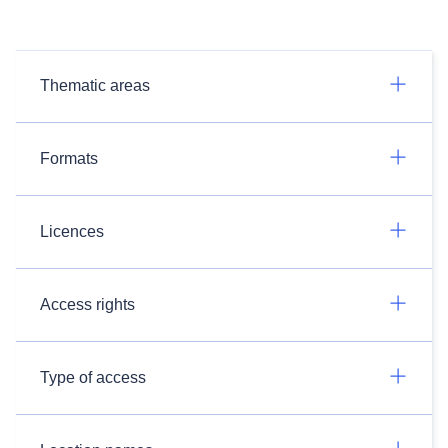
Thematic areas
Formats
Licences
Access rights
Type of access