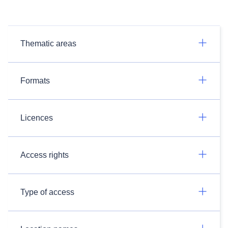
Thematic areas
Formats
Licences
Access rights
Type of access