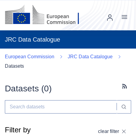
Menu
JRC Data Catalogue
European Commission
JRC Data Catalogue
Datasets
Datasets (
0
)
Subscr
Filter by
clear filter