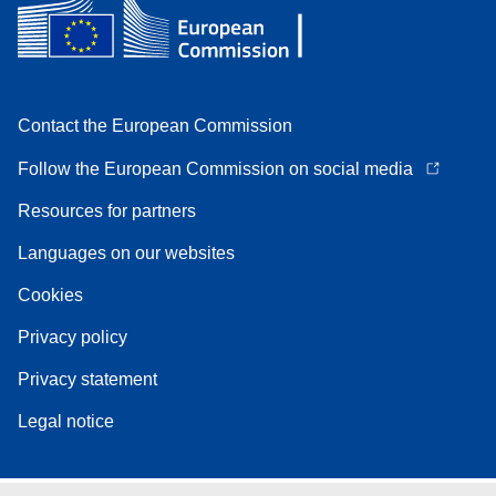
Contact the European Commission
Follow the European Commission on social media
Resources for partners
Languages on our websites
Cookies
Privacy policy
Privacy statement
Legal notice