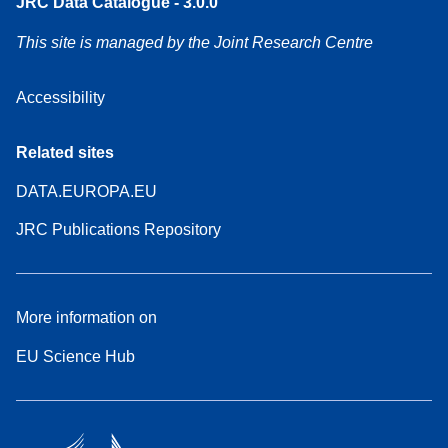
JRC Data Catalogue - 3.0.0
This site is managed by the Joint Research Centre
Accessibility
Related sites
DATA.EUROPA.EU
JRC Publications Repository
More information on
EU Science Hub