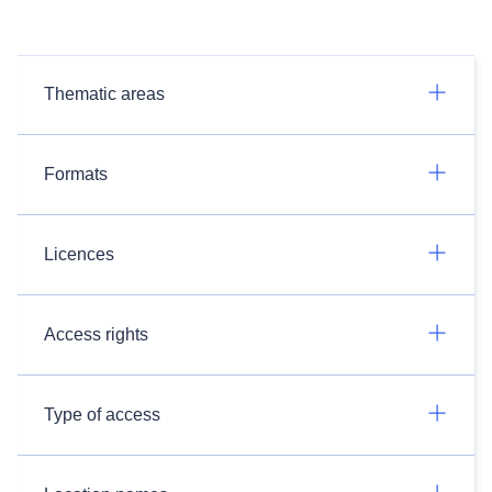
Thematic areas
Formats
Licences
Access rights
Type of access