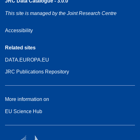
JRC Data Catalogue - 3.0.0
This site is managed by the Joint Research Centre
Accessibility
Related sites
DATA.EUROPA.EU
JRC Publications Repository
More information on
EU Science Hub