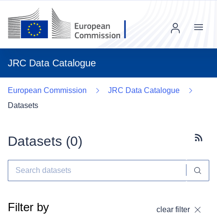
Menu
JRC Data Catalogue
European Commission
JRC Data Catalogue
Datasets
Datasets (
0
)
Subscr
Filter by
clear filter