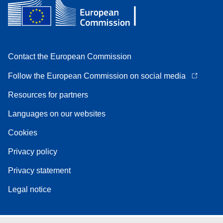
Contact the European Commission
Follow the European Commission on social media
Resources for partners
Languages on our websites
Cookies
Privacy policy
Privacy statement
Legal notice