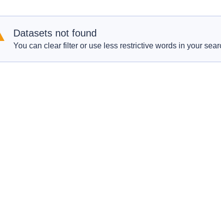
Datasets not found
You can clear filter or use less restrictive words in your sear