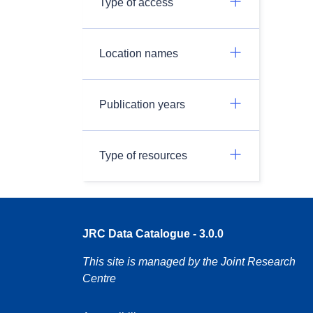
Type of access
Location names
Publication years
Type of resources
JRC Data Catalogue - 3.0.0
This site is managed by the Joint Research
Centre