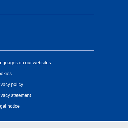
nguages on our websites
okies
ivacy policy
ivacy statement
gal notice