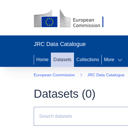
JRC Data Catalogue
Home
Datasets
Collections
More
European Commission
JRC Data Catalogue
Datasets (
0
)