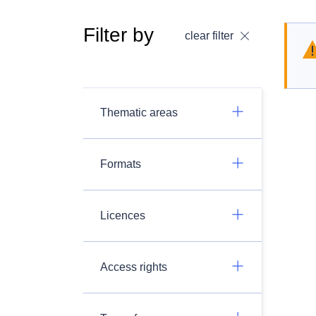
Filter by
clear filter
Thematic areas
Formats
Licences
Access rights