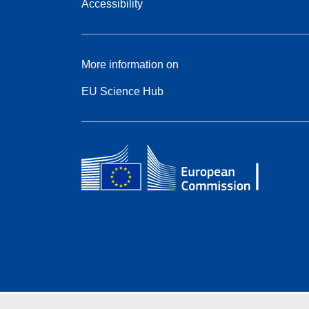
Accessibility
More information on
EU Science Hub