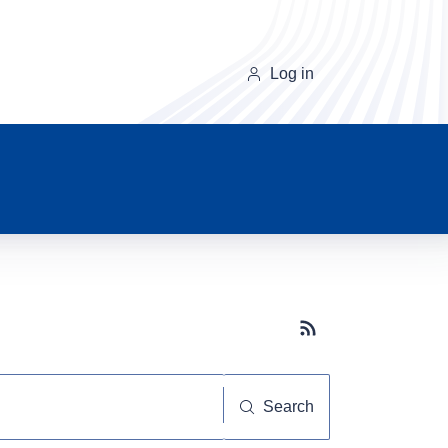
Log in
Subscribe button
Search