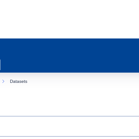
Datasets