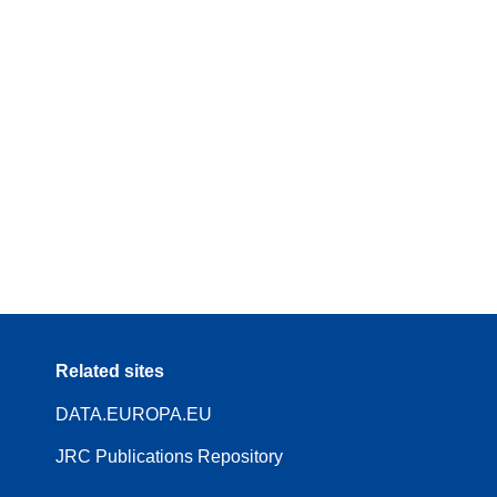
Related sites
DATA.EUROPA.EU
JRC Publications Repository