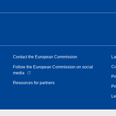
Contact the European Commission
La
Co
Follow the European Commission on social
media
Pr
Resources for partners
Pr
Le