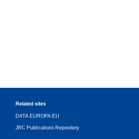
Related sites
DATA.EUROPA.EU
JRC Publications Repository