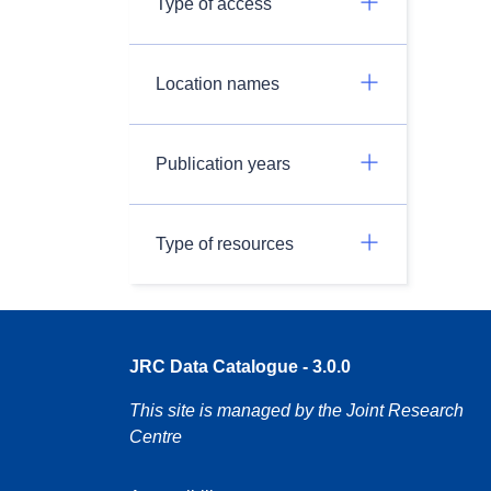
Type of access
Location names
Publication years
Type of resources
JRC Data Catalogue - 3.0.0
This site is managed by the Joint Research
Centre