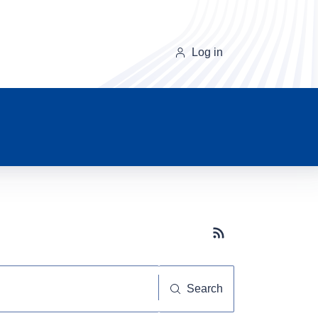
Log in
Subscribe button
Search