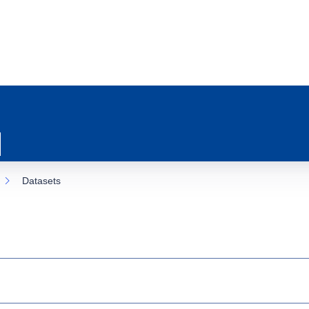
Datasets