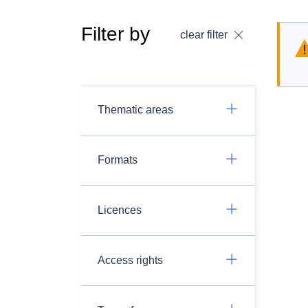
Filter by
clear filter
Thematic areas
Formats
Licences
Access rights