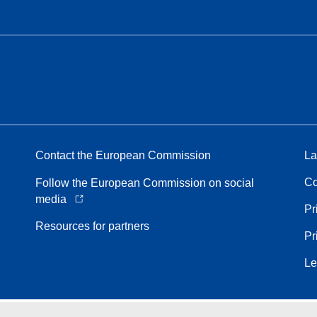
Contact the European Commission
La
Co
Follow the European Commission on social
media
Pr
Resources for partners
Pr
Le