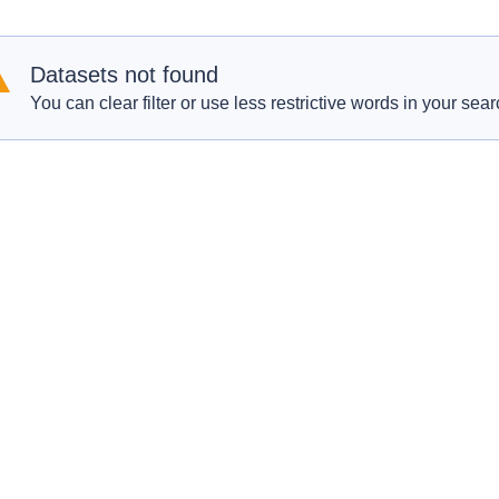
Datasets not found
You can clear filter or use less restrictive words in your sear