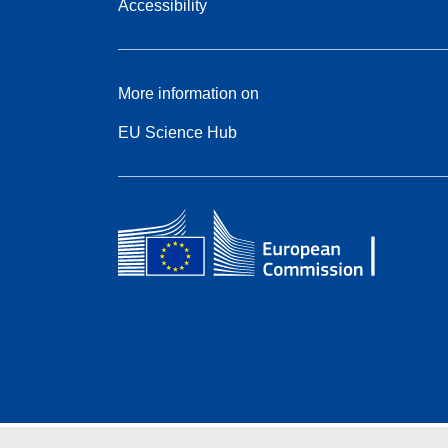
Accessibility
More information on
EU Science Hub