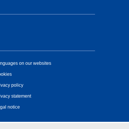
nguages on our websites
okies
ivacy policy
ivacy statement
gal notice