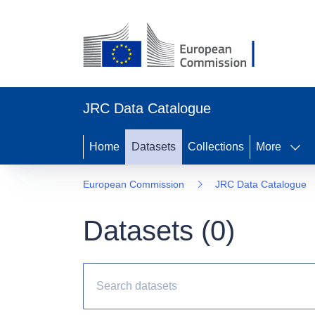
JRC Data Catalogue
Home
Datasets
Collections
More
European Commission
JRC Data Catalogue
Datasets (
0
)