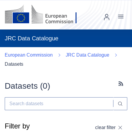
Menu
JRC Data Catalogue
European Commission
JRC Data Catalogue
Datasets
Datasets (
0
)
Subscr
Filter by
clear filter