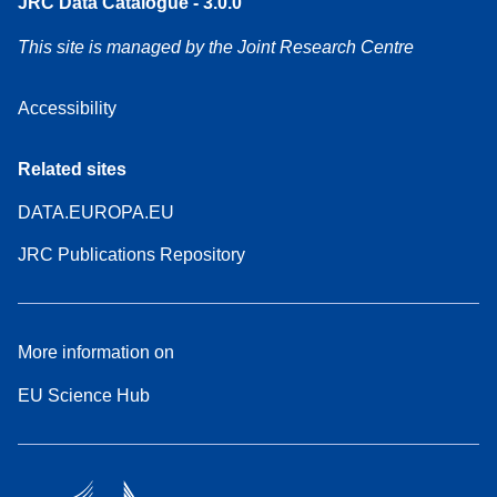
JRC Data Catalogue - 3.0.0
This site is managed by the Joint Research Centre
Accessibility
Related sites
DATA.EUROPA.EU
JRC Publications Repository
More information on
EU Science Hub