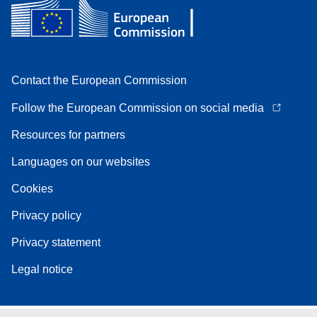
Contact the European Commission
Follow the European Commission on social media
Resources for partners
Languages on our websites
Cookies
Privacy policy
Privacy statement
Legal notice