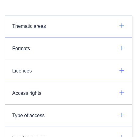
Thematic areas
Formats
Licences
Access rights
Type of access