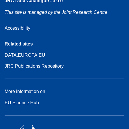
JRC Data Catalogue - 3.0.0
This site is managed by the Joint Research Centre
Accessibility
Related sites
DATA.EUROPA.EU
JRC Publications Repository
More information on
EU Science Hub