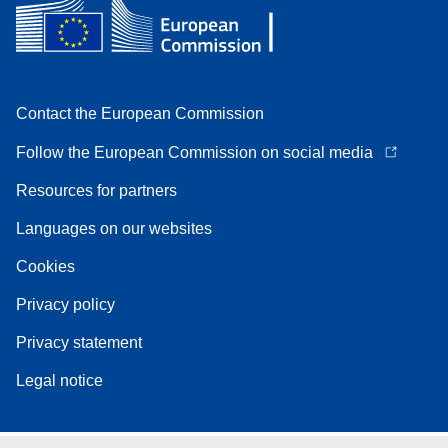
Contact the European Commission
Follow the European Commission on social media
Resources for partners
Languages on our websites
Cookies
Privacy policy
Privacy statement
Legal notice