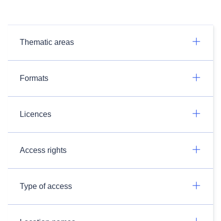
Thematic areas
Formats
Licences
Access rights
Type of access