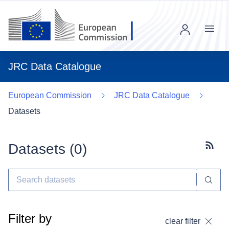
Menu
JRC Data Catalogue
European Commission
JRC Data Catalogue
Datasets
Datasets (
0
)
Subscr
Filter by
clear filter