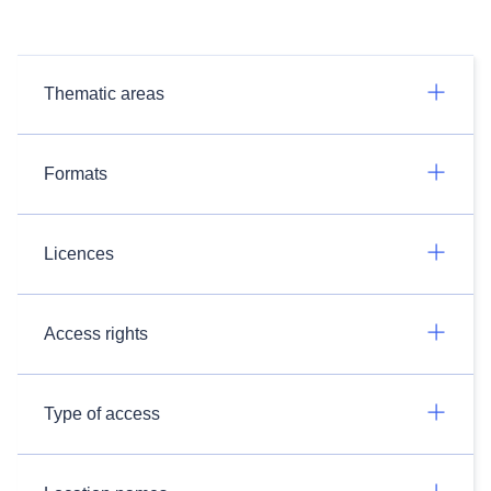
Thematic areas
Formats
Licences
Access rights
Type of access