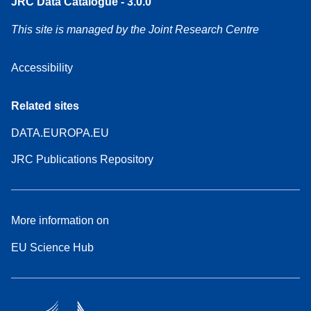
JRC Data Catalogue - 3.0.0
This site is managed by the Joint Research Centre
Accessibility
Related sites
DATA.EUROPA.EU
JRC Publications Repository
More information on
EU Science Hub