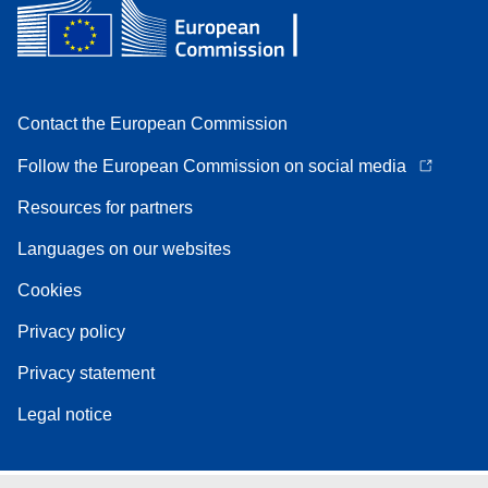
Contact the European Commission
Follow the European Commission on social media
Resources for partners
Languages on our websites
Cookies
Privacy policy
Privacy statement
Legal notice