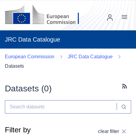
Menu
JRC Data Catalogue
European Commission
JRC Data Catalogue
Datasets
Datasets (
0
)
Subscr
Filter by
clear filter