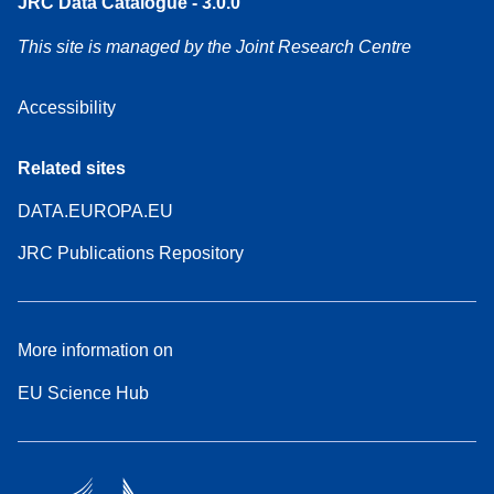
JRC Data Catalogue - 3.0.0
This site is managed by the Joint Research Centre
Accessibility
Related sites
DATA.EUROPA.EU
JRC Publications Repository
More information on
EU Science Hub