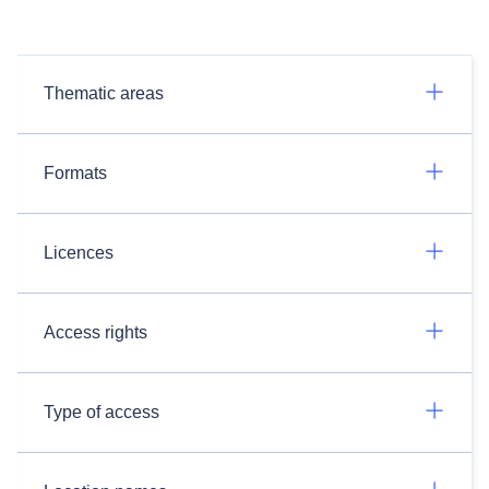
Thematic areas
Formats
Licences
Access rights
Type of access