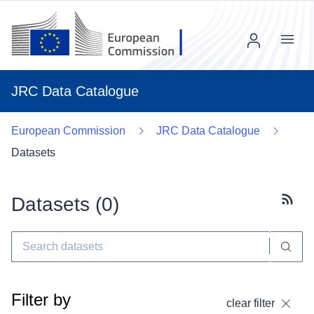
Menu
JRC Data Catalogue
European Commission
JRC Data Catalogue
Datasets
Datasets (
0
)
Subscr
Filter by
clear filter