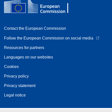
Contact the European Commission
Follow the European Commission on social media
Resources for partners
Languages on our websites
Cookies
Privacy policy
Privacy statement
Legal notice