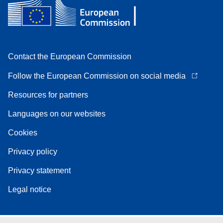
Contact the European Commission
Follow the European Commission on social media
Resources for partners
Languages on our websites
Cookies
Privacy policy
Privacy statement
Legal notice