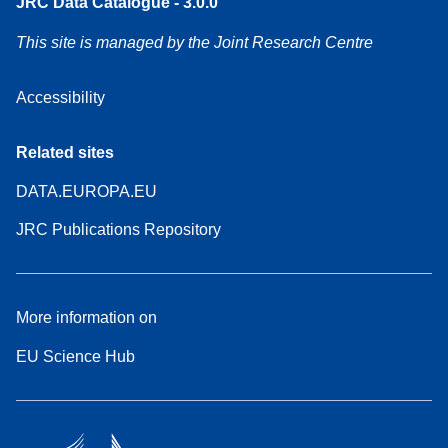
JRC Data Catalogue - 3.0.0
This site is managed by the Joint Research Centre
Accessibility
Related sites
DATA.EUROPA.EU
JRC Publications Repository
More information on
EU Science Hub