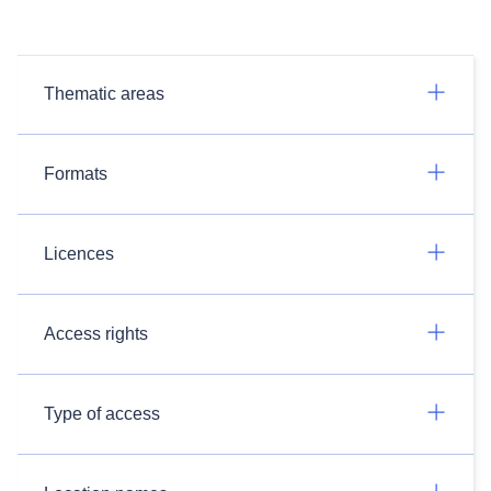
Thematic areas
Formats
Licences
Access rights
Type of access