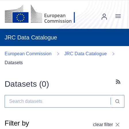
Menu
JRC Data Catalogue
European Commission
JRC Data Catalogue
Datasets
Datasets (
0
)
Subscr
Filter by
clear filter