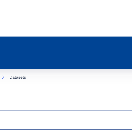
Datasets