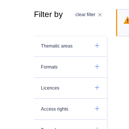
Filter by
clear filter
Thematic areas
Formats
Licences
Access rights