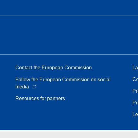
Contact the European Commission
La
Co
Follow the European Commission on social
media
Pr
Resources for partners
Pr
Le