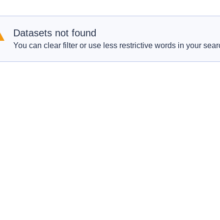
Datasets not found
You can clear filter or use less restrictive words in your sear