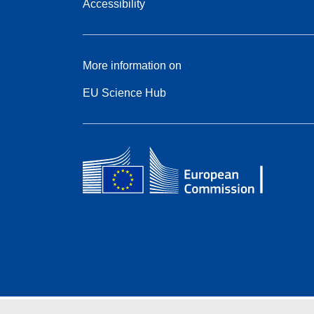
Accessibility
More information on
EU Science Hub