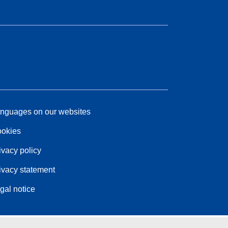
nguages on our websites
okies
ivacy policy
ivacy statement
gal notice