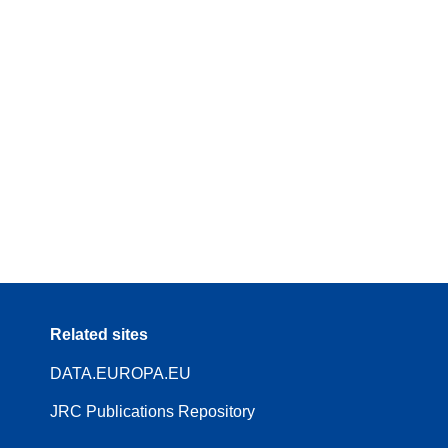
Related sites
DATA.EUROPA.EU
JRC Publications Repository