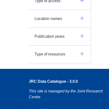
Type of access
Location names
Publication years
Type of resources
JRC Data Catalogue - 3.0.0
This site is managed by the Joint Research
Centre