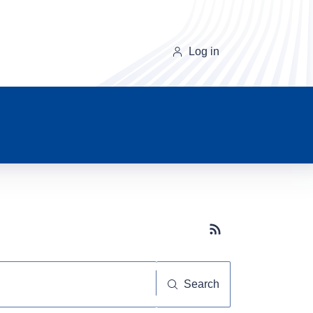
Log in
Subscribe button
Search