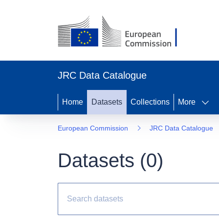
JRC Data Catalogue
Home
Datasets
Collections
More
European Commission
JRC Data Catalogue
Datasets (
0
)