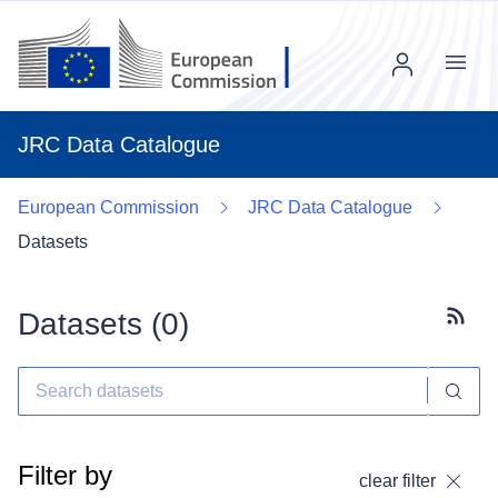
Menu
JRC Data Catalogue
European Commission
JRC Data Catalogue
Datasets
Datasets (
0
)
Subscr
Filter by
clear filter