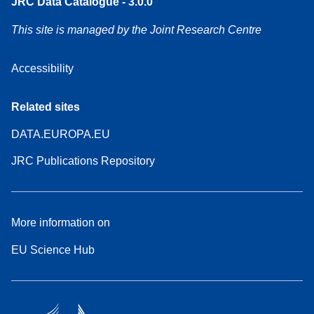
JRC Data Catalogue - 3.0.0
This site is managed by the Joint Research Centre
Accessibility
Related sites
DATA.EUROPA.EU
JRC Publications Repository
More information on
EU Science Hub