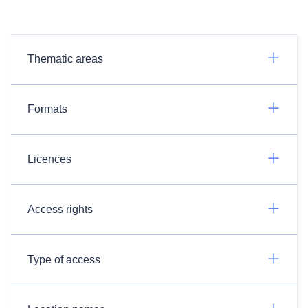
Thematic areas
Formats
Licences
Access rights
Type of access