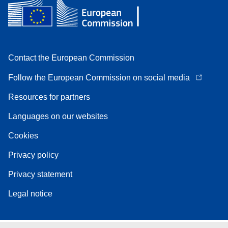
Contact the European Commission
Follow the European Commission on social media
Resources for partners
Languages on our websites
Cookies
Privacy policy
Privacy statement
Legal notice