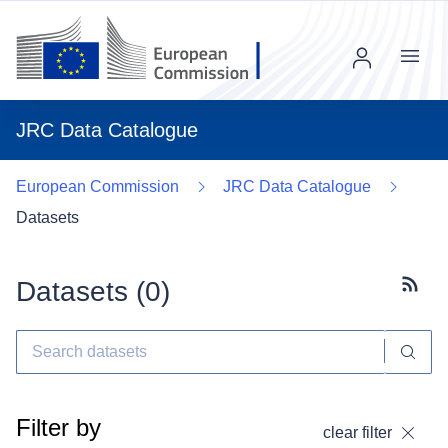
Menu
JRC Data Catalogue
European Commission
JRC Data Catalogue
Datasets
Datasets (
0
)
Subscr
Filter by
clear filter