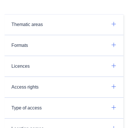
Thematic areas
Formats
Licences
Access rights
Type of access