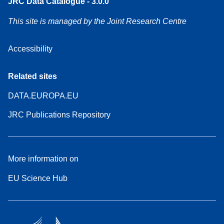
JRC Data Catalogue - 3.0.0
This site is managed by the Joint Research Centre
Accessibility
Related sites
DATA.EUROPA.EU
JRC Publications Repository
More information on
EU Science Hub