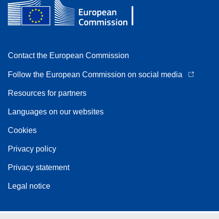
Contact the European Commission
Follow the European Commission on social media
Resources for partners
Languages on our websites
Cookies
Privacy policy
Privacy statement
Legal notice