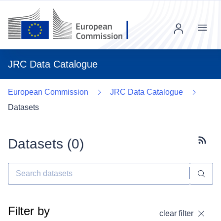
Menu
JRC Data Catalogue
European Commission
JRC Data Catalogue
Datasets
Datasets (
0
)
Subscr
Filter by
clear filter