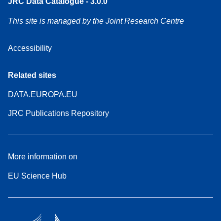
JRC Data Catalogue - 3.0.0
This site is managed by the Joint Research Centre
Accessibility
Related sites
DATA.EUROPA.EU
JRC Publications Repository
More information on
EU Science Hub