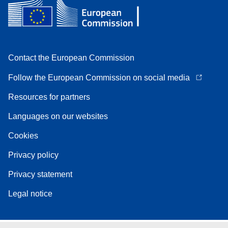
Contact the European Commission
Follow the European Commission on social media
Resources for partners
Languages on our websites
Cookies
Privacy policy
Privacy statement
Legal notice