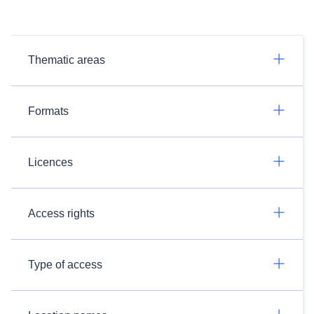
Thematic areas
Formats
Licences
Access rights
Type of access