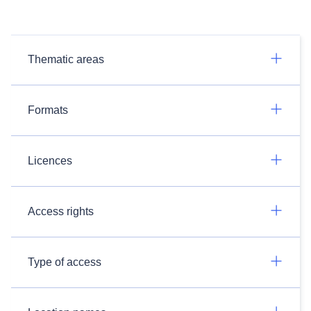
Thematic areas
Formats
Licences
Access rights
Type of access