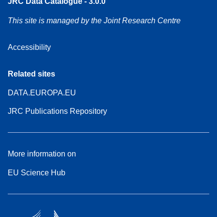
JRC Data Catalogue - 3.0.0
This site is managed by the Joint Research Centre
Accessibility
Related sites
DATA.EUROPA.EU
JRC Publications Repository
More information on
EU Science Hub