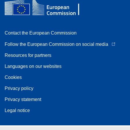
Contact the European Commission
Follow the European Commission on social media
Resources for partners
Languages on our websites
Cookies
Privacy policy
Privacy statement
Legal notice