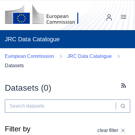
Menu
JRC Data Catalogue
European Commission
JRC Data Catalogue
Datasets
Datasets (
0
)
Subscr
Filter by
clear filter