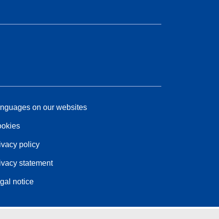
nguages on our websites
okies
ivacy policy
ivacy statement
gal notice