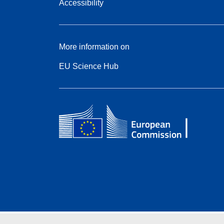
Accessibility
More information on
EU Science Hub