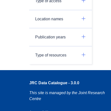
Type of access
Location names
Publication years
Type of resources
JRC Data Catalogue - 3.0.0
This site is managed by the Joint Research
Centre