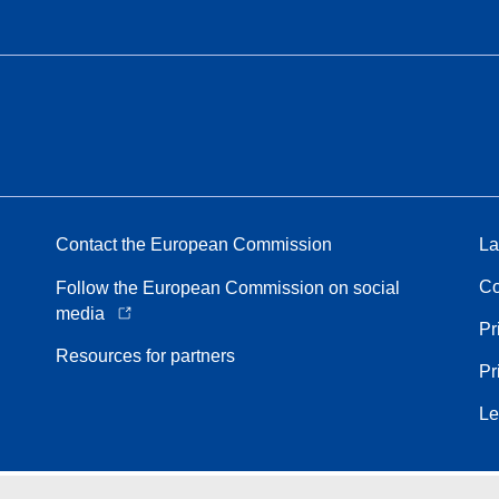
Contact the European Commission
La
Co
Follow the European Commission on social
media
Pr
Resources for partners
Pr
Le