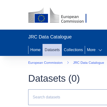
JRC Data Catalogue
Home
Datasets
Collections
More
European Commission
JRC Data Catalogue
Datasets (
0
)