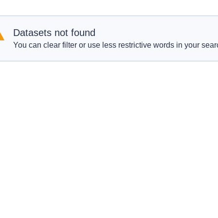
Datasets not found
You can clear filter or use less restrictive words in your sear