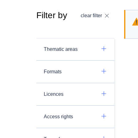
Filter by
clear filter
Thematic areas
Formats
Licences
Access rights