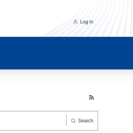
Log in
Subscribe button
Search