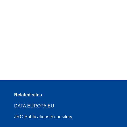
Related sites
DATA.EUROPA.EU
JRC Publications Repository