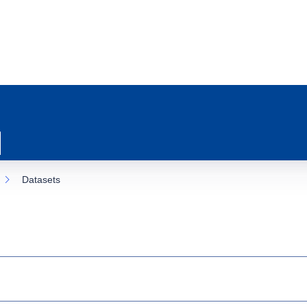
Datasets