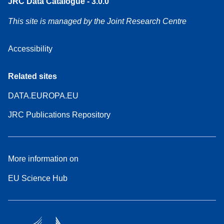
JRC Data Catalogue - 3.0.0
This site is managed by the Joint Research Centre
Accessibility
Related sites
DATA.EUROPA.EU
JRC Publications Repository
More information on
EU Science Hub