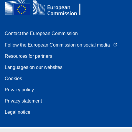
Contact the European Commission
Follow the European Commission on social media
Resources for partners
Languages on our websites
Cookies
Privacy policy
Privacy statement
Legal notice