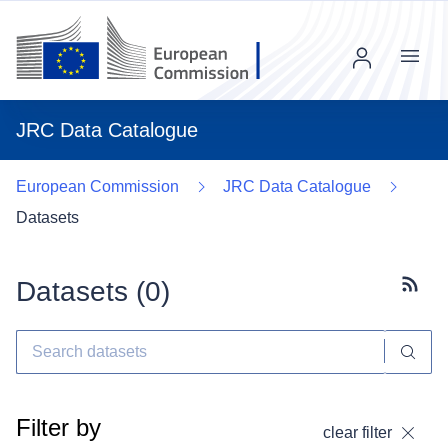
Menu
JRC Data Catalogue
European Commission
JRC Data Catalogue
Datasets
Datasets (
0
)
Subscr
Filter by
clear filter