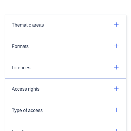
Thematic areas
Formats
Licences
Access rights
Type of access