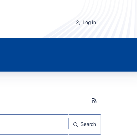
Log in
Subscribe button
Search