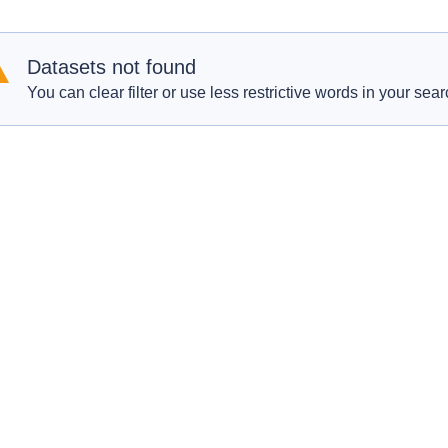
Datasets not found
You can clear filter or use less restrictive words in your sear