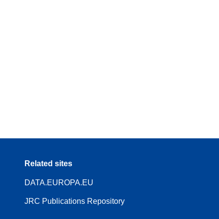
Related sites
DATA.EUROPA.EU
JRC Publications Repository