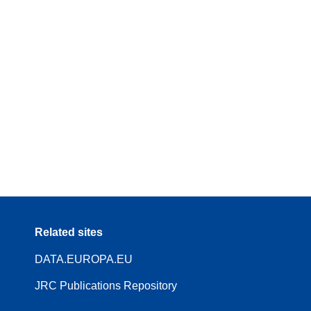
Related sites
DATA.EUROPA.EU
JRC Publications Repository