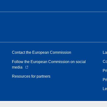
Contact the European Commission
La
Co
Follow the European Commission on social
media
Pr
Resources for partners
Pr
Le