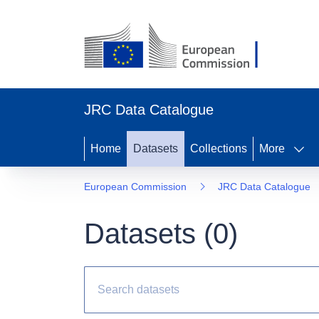
JRC Data Catalogue
Home
Datasets
Collections
More
European Commission
JRC Data Catalogue
Datasets (
0
)