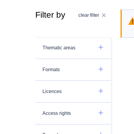
Filter by
clear filter
Thematic areas
Formats
Licences
Access rights