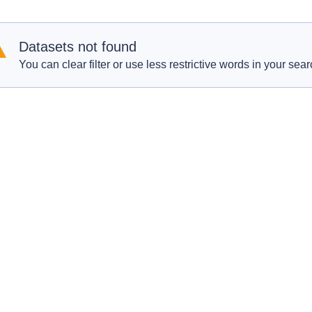
Datasets not found
You can clear filter or use less restrictive words in your sear