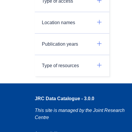
Type of access
Location names
Publication years
Type of resources
JRC Data Catalogue - 3.0.0
This site is managed by the Joint Research
Centre