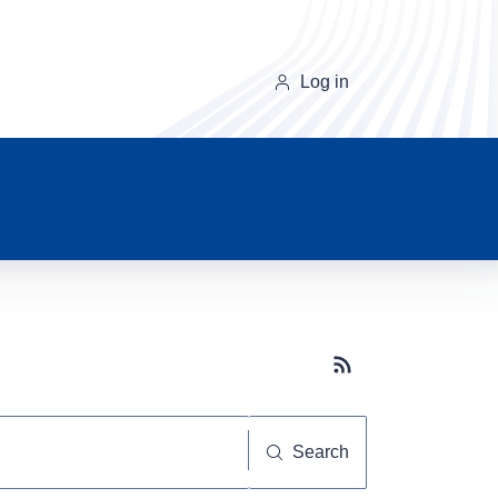
Log in
Subscribe button
Search