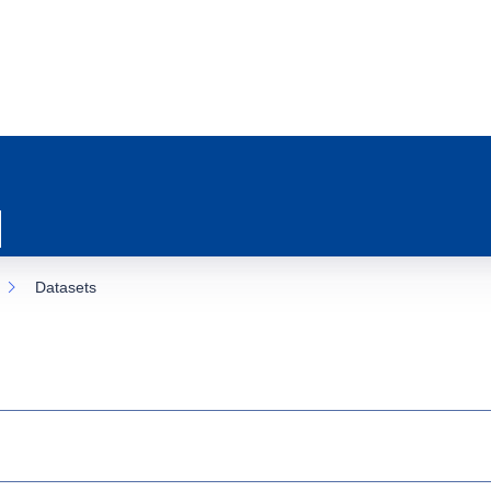
Datasets