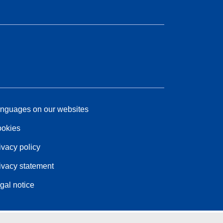
nguages on our websites
okies
ivacy policy
ivacy statement
gal notice