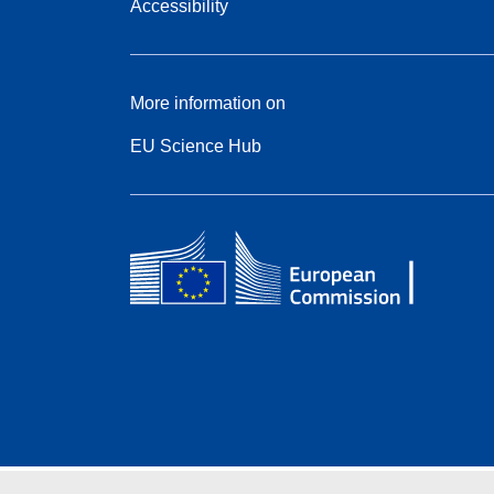
Accessibility
More information on
EU Science Hub