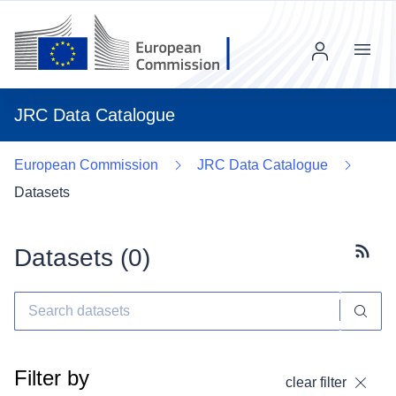
Menu
JRC Data Catalogue
European Commission
JRC Data Catalogue
Datasets
Datasets (
0
)
Subscr
Filter by
clear filter