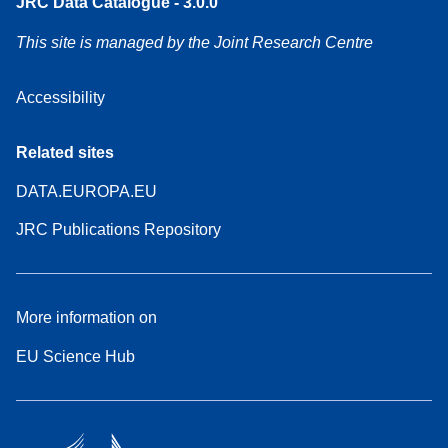
JRC Data Catalogue - 3.0.0
This site is managed by the Joint Research Centre
Accessibility
Related sites
DATA.EUROPA.EU
JRC Publications Repository
More information on
EU Science Hub