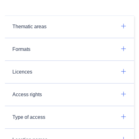
Thematic areas
Formats
Licences
Access rights
Type of access