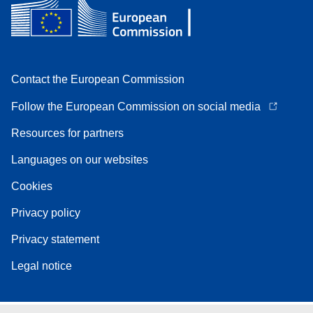
Contact the European Commission
Follow the European Commission on social media
Resources for partners
Languages on our websites
Cookies
Privacy policy
Privacy statement
Legal notice