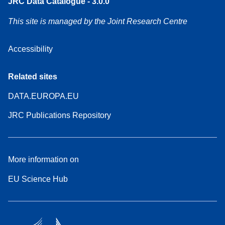
JRC Data Catalogue - 3.0.0
This site is managed by the Joint Research Centre
Accessibility
Related sites
DATA.EUROPA.EU
JRC Publications Repository
More information on
EU Science Hub