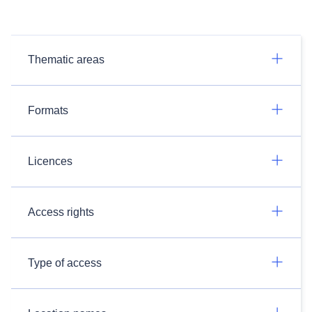
Thematic areas
Formats
Licences
Access rights
Type of access