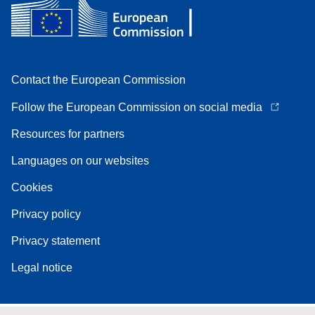
Contact the European Commission
Follow the European Commission on social media
Resources for partners
Languages on our websites
Cookies
Privacy policy
Privacy statement
Legal notice