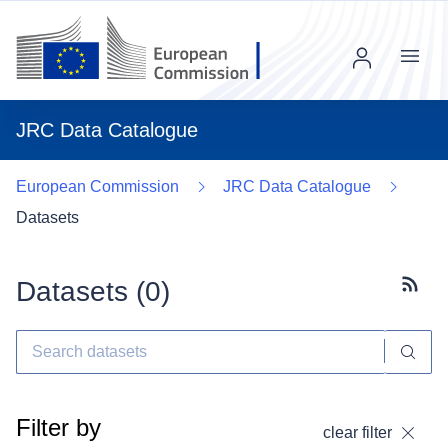
Menu
JRC Data Catalogue
European Commission
JRC Data Catalogue
Datasets
Datasets (
0
)
Subscr
Filter by
clear filter