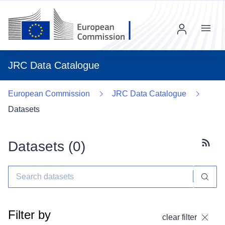
Menu
JRC Data Catalogue
European Commission
JRC Data Catalogue
Datasets
Datasets (
0
)
Subscr
Filter by
clear filter