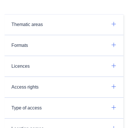
Thematic areas
Formats
Licences
Access rights
Type of access