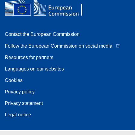
Contact the European Commission
Follow the European Commission on social media
Resources for partners
Languages on our websites
Cookies
Privacy policy
Privacy statement
Legal notice