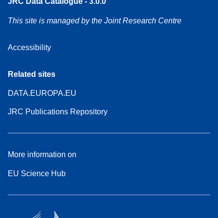
JRC Data Catalogue - 3.0.0
This site is managed by the Joint Research Centre
Accessibility
Related sites
DATA.EUROPA.EU
JRC Publications Repository
More information on
EU Science Hub