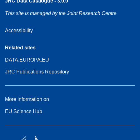
JRC Data Catalogue - 3.0.0
This site is managed by the Joint Research Centre
Accessibility
Related sites
DATA.EUROPA.EU
JRC Publications Repository
More information on
EU Science Hub