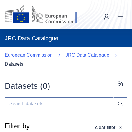
Menu
JRC Data Catalogue
European Commission
JRC Data Catalogue
Datasets
Datasets (
0
)
Subscr
Filter by
clear filter