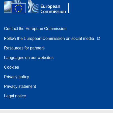
Contact the European Commission
Follow the European Commission on social media
Resources for partners
Languages on our websites
Cookies
Privacy policy
Privacy statement
Legal notice