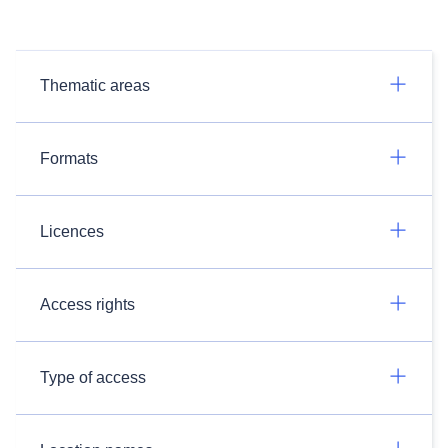
Thematic areas
Formats
Licences
Access rights
Type of access