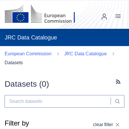
Menu
JRC Data Catalogue
European Commission
JRC Data Catalogue
Datasets
Datasets (
0
)
Subscr
Filter by
clear filter