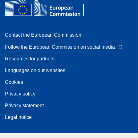
Contact the European Commission
Follow the European Commission on social media
Resources for partners
Languages on our websites
Cookies
Privacy policy
Privacy statement
Legal notice