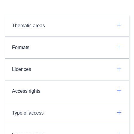
Thematic areas
Formats
Licences
Access rights
Type of access