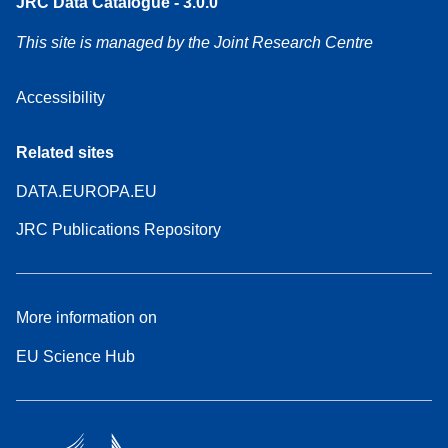
JRC Data Catalogue - 3.0.0
This site is managed by the Joint Research Centre
Accessibility
Related sites
DATA.EUROPA.EU
JRC Publications Repository
More information on
EU Science Hub