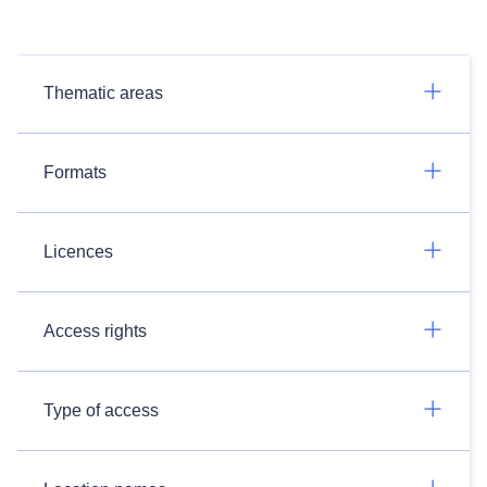
Thematic areas
Formats
Licences
Access rights
Type of access