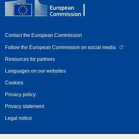
Contact the European Commission
Follow the European Commission on social media
Resources for partners
Languages on our websites
Cookies
Privacy policy
Privacy statement
Legal notice