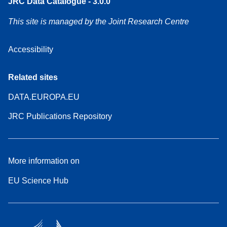
JRC Data Catalogue - 3.0.0
This site is managed by the Joint Research Centre
Accessibility
Related sites
DATA.EUROPA.EU
JRC Publications Repository
More information on
EU Science Hub