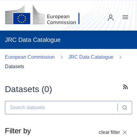
Menu
JRC Data Catalogue
European Commission
JRC Data Catalogue
Datasets
Datasets (
0
)
Subscr
Filter by
clear filter