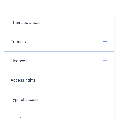
Thematic areas
Formats
Licences
Access rights
Type of access