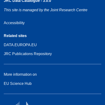
JRC Data Catalogue - 3.0.0
This site is managed by the Joint Research Centre
Accessibility
Related sites
DATA.EUROPA.EU
JRC Publications Repository
More information on
EU Science Hub