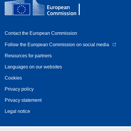
Contact the European Commission
Follow the European Commission on social media
Resources for partners
Languages on our websites
Cookies
Privacy policy
Privacy statement
Legal notice