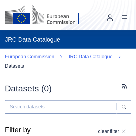
Menu
JRC Data Catalogue
European Commission
JRC Data Catalogue
Datasets
Datasets (
0
)
Subscr
Filter by
clear filter