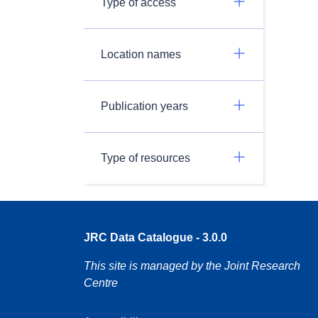
Type of access
Location names
Publication years
Type of resources
JRC Data Catalogue - 3.0.0
This site is managed by the Joint Research
Centre