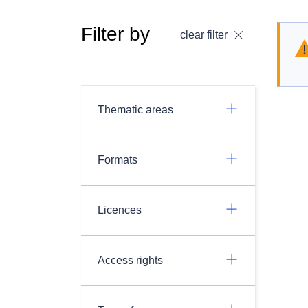
Filter by
clear filter
Thematic areas
Formats
Licences
Access rights