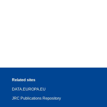
Related sites
DATA.EUROPA.EU
JRC Publications Repository