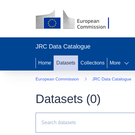
JRC Data Catalogue
Home
Datasets
Collections
More
European Commission
JRC Data Catalogue
Datasets (
0
)