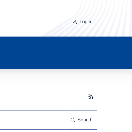
Log in
Subscribe button
Search