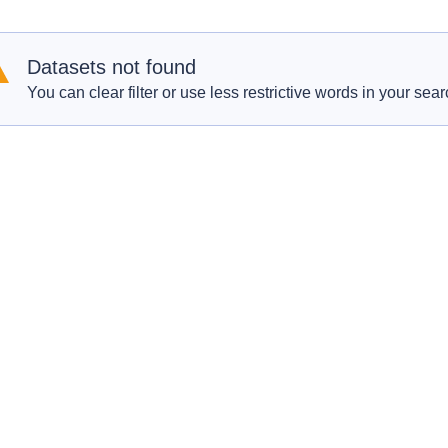
Datasets not found
You can clear filter or use less restrictive words in your sear