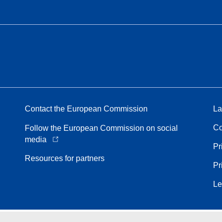
Contact the European Commission
La
Co
Follow the European Commission on social
media
Pr
Resources for partners
Pr
Le