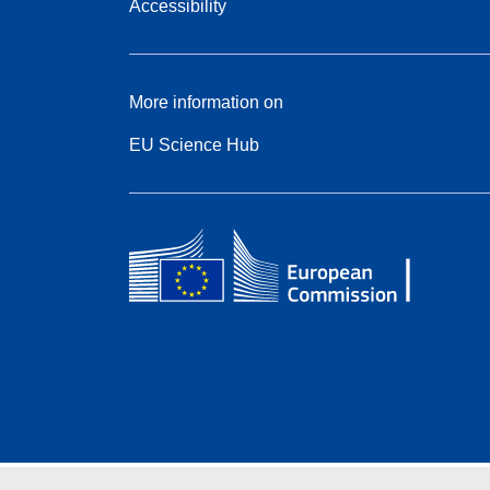
Accessibility
More information on
EU Science Hub