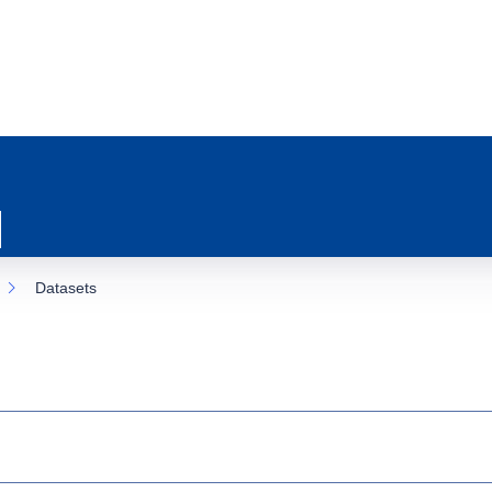
Datasets