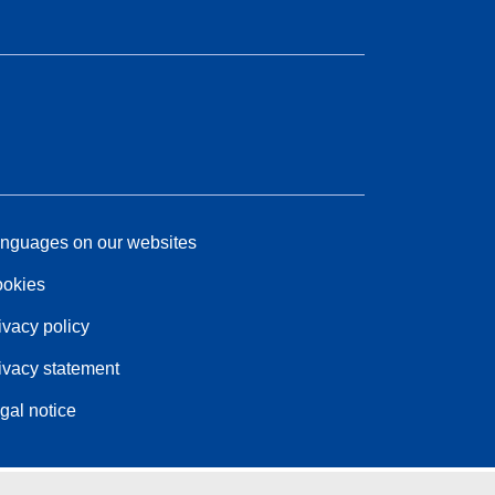
nguages on our websites
okies
ivacy policy
ivacy statement
gal notice