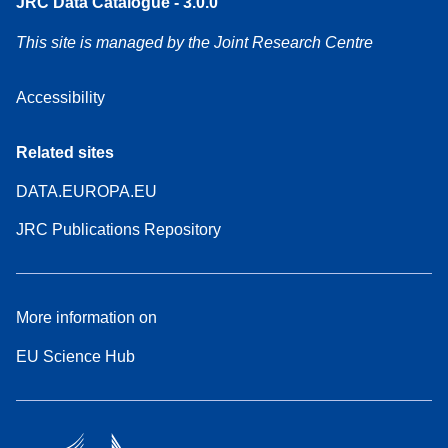
JRC Data Catalogue - 3.0.0
This site is managed by the Joint Research Centre
Accessibility
Related sites
DATA.EUROPA.EU
JRC Publications Repository
More information on
EU Science Hub