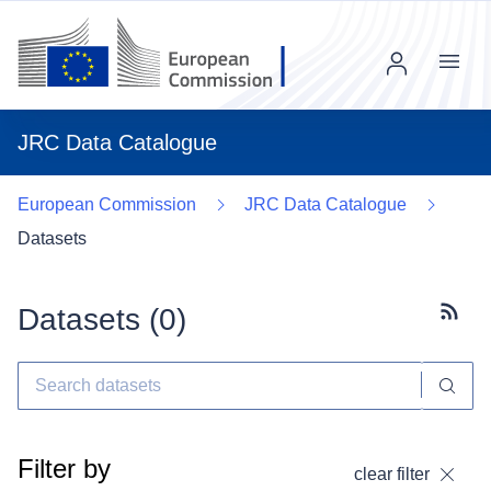
Menu
JRC Data Catalogue
European Commission
JRC Data Catalogue
Datasets
Datasets (
0
)
Subscr
Filter by
clear filter