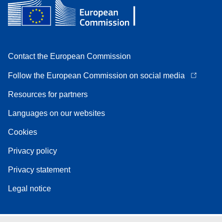
Contact the European Commission
Follow the European Commission on social media
Resources for partners
Languages on our websites
Cookies
Privacy policy
Privacy statement
Legal notice