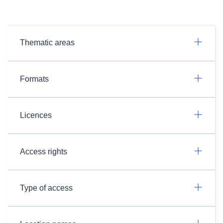
Thematic areas
Formats
Licences
Access rights
Type of access