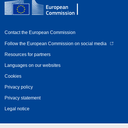
Contact the European Commission
Follow the European Commission on social media
Resources for partners
Languages on our websites
Cookies
Privacy policy
Privacy statement
Legal notice