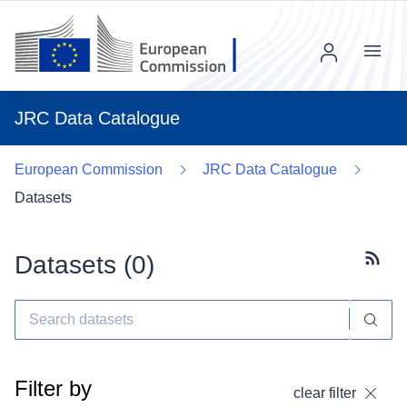
Menu
JRC Data Catalogue
European Commission
JRC Data Catalogue
Datasets
Datasets (
0
)
Subscr
Filter by
clear filter