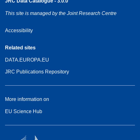
JRC Data Catalogue - 3.0.0
This site is managed by the Joint Research Centre
Accessibility
Related sites
DATA.EUROPA.EU
JRC Publications Repository
More information on
EU Science Hub