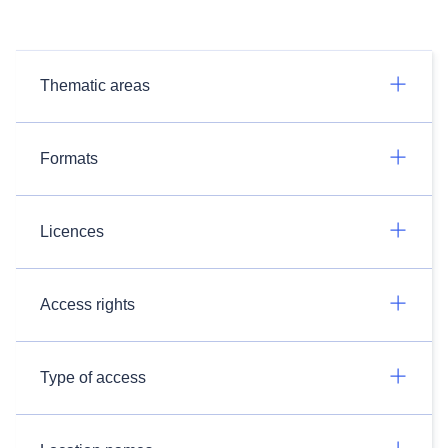
Thematic areas
Formats
Licences
Access rights
Type of access